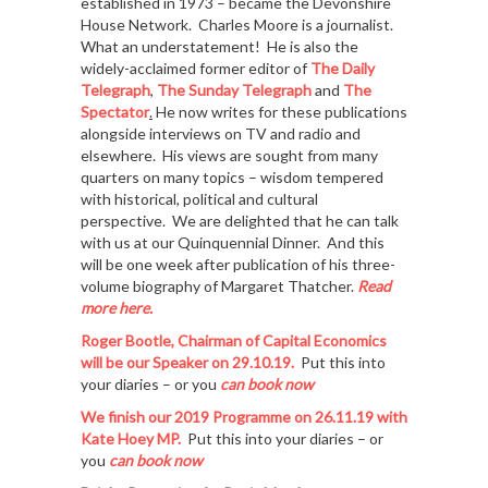
established in 1973 – became the Devonshire
House Network. Charles Moore is a journalist.
What an understatement! He is also the
widely-acclaimed former editor of
The Daily
Telegraph
,
The Sunday Telegraph
and
The
Spectator
.
He now writes for these publications
alongside interviews on TV and radio and
elsewhere. His views are sought from many
quarters on many topics – wisdom tempered
with historical, political and cultural
perspective. We are delighted that he can talk
with us at our Quinquennial Dinner. And this
will be one week after publication of his three-
volume biography of Margaret Thatcher.
Read
m
ore here.
Roger Bootle, Chairman of Capital Economics
will be our Speaker on 29.10.19.
Put this into
your diaries – or you
can book now
We finish our 2019 Programme on
26.11.19 w
ith
Kate Hoey MP
.
Put this into your diaries – or
you
can book now