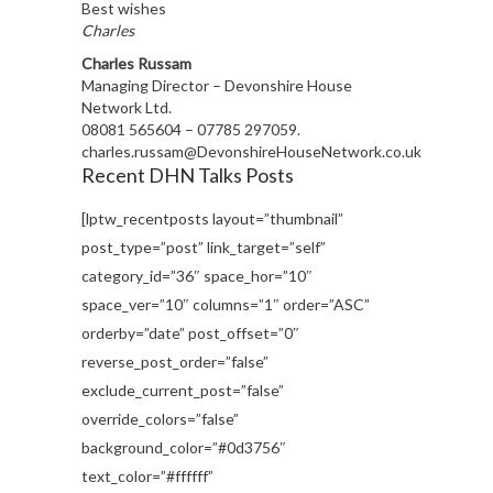
Best wishes
Charles
Charles Russam
Managing Director – Devonshire House
Network Ltd.
08081 565604 – 07785 297059.
charles.russam@DevonshireHouseNetwork.co.uk
Recent DHN Talks Posts
[lptw_recentposts layout=”thumbnail”
post_type=”post” link_target=”self”
category_id=”36″ space_hor=”10″
space_ver=”10″ columns=”1″ order=”ASC”
orderby=”date” post_offset=”0″
reverse_post_order=”false”
exclude_current_post=”false”
override_colors=”false”
background_color=”#0d3756″
text_color=”#ffffff”