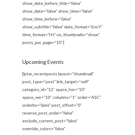
show_date_before_title=”false”
show_date=”false” show_time=”false”
show_time_before=”false”
show_subtitle=”false” date_format=”d.m.Y”
time_format=”H:i” no_thumbnails=”show”
posts_per_page=”10″]
Upcoming Events
[lptw_recentposts layout=”thumbnail”
post_type=”post” link_target=”self”
category_id=”12″ space_hor=”10″
space_ver=”10″ columns=”1″ order=”ASC”
orderby=”date” post_offset=”0″
reverse_post_order=”false”
exclude_current_post=”false”
override_colors=”false”