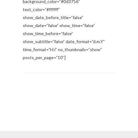
background_color=”#0d3756″
text_color=”#ffffff”
show_date_before_title=”false”
show_date=”false” show_time=”false”
show_time_before=”false”
show_subtitle=”false” date_format=”d.m.Y”
time_format=”H:i” no_thumbnails=”show”
posts_per_page=”10″]