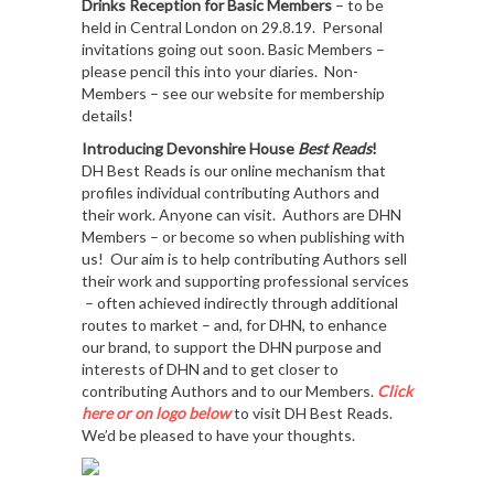
Drinks Reception for Basic Members
– to be
held in Central London on 29.8.19. Personal
invitations going out soon. Basic Members –
please pencil this into your diaries. Non-
Members – see our website for membership
details!
Introducing Devonshire House
Best Reads
!
DH Best Reads is our online mechanism that
profiles individual contributing Authors and
their work. Anyone can visit. Authors are DHN
Members – or become so when publishing with
us! Our aim is to help contributing Authors sell
their work and supporting professional services
– often achieved indirectly through additional
routes to market – and, for DHN, to enhance
our brand, to support the DHN purpose and
interests of DHN and to get closer to
contributing Authors and to our Members.
Click
here or on logo below
to visit DH Best Reads.
We’d be pleased to have your thoughts.