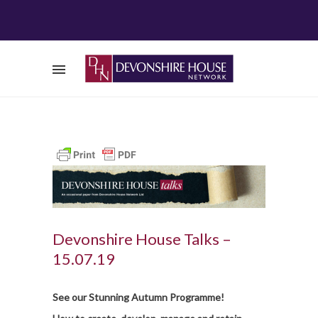
Devonshire House Talks –
15.07.19
S
e
e our Stunning Autumn Programme!