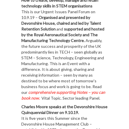
How to create, develop, manage and retain
technology skills in STEM organisations
This is our Urgent Issues Panel Forum on
10.9.19 –
Organised and presented by
Devonshire House, chaired and led by Talent
Retention Solution
and
supported and hosted
by the Royal Aeronautical Society and The
Manufacturing Technology Centre.
Arguably,
the future success and prosperity of the UK
predominantly lies in TECH – seen globally as
STEM – Science, Technology, Engineering and
Manufacturing. This is an Event with a
difference. It is about giving, sharing and
receiving information – seen by many as
destined to be where most of tomorrow’s
business focus and work is going to be. Read
our
comprehensive supporting Notes – you can
book now.
Vital Topic. Sector leading Panel.
Charles Moore speaks at the Devonshire House
Quinquennial Dinner on 9.10.19.
It is five years this Summer since the
Devonshire House Management Club –