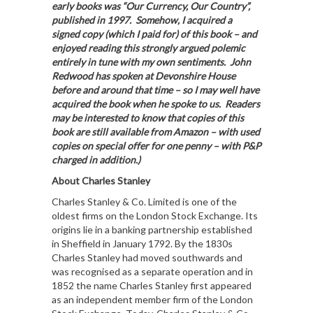
early books was “Our Currency, Our Country”,
published in 1997. Somehow, I acquired a
signed copy (which I paid for) of this book – and
enjoyed reading this strongly argued polemic
entirely in tune with my own sentiments. John
Redwood has spoken at Devonshire House
before and around that time – so I may well have
acquired the book when he spoke to us. Readers
may be interested to know that copies of this
book are still available from Amazon – with used
copies on special offer for one penny – with P&P
charged in addition.)
About Charles Stanley
Charles Stanley & Co. Limited is one of the
oldest firms on the London Stock Exchange. Its
origins lie in a banking partnership established
in Sheffield in January 1792. By the 1830s
Charles Stanley had moved southwards and
was recognised as a separate operation and in
1852 the name Charles Stanley first appeared
as an independent member firm of the London