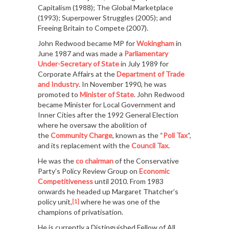
Capitalism (1988); The Global Marketplace
(1993); Superpower Struggles (2005); and
Freeing Britain to Compete (2007).
John Redwood became MP for
Wokingham
in
June 1987 and was made a
Parliamentary
Under-Secretary of State
in July 1989 for
Corporate Affairs at the
Department of Trade
and Industry
. In November 1990, he was
promoted to
Minister of State
. John Redwood
became Minister for Local Government and
Inner Cities after the 1992 General Election
where he oversaw the abolition of
the
Community Charge
, known as the “
Poll Tax
“,
and its replacement with the
Council Tax
.
He was the
co chairman
of the Conservative
Party’s Policy Review Group on
Economic
Competitiveness
until 2010. From 1983
onwards he headed up Margaret Thatcher’s
policy unit,
where he was one of the
[1]
champions of privatisation.
He is currently a Distinguished Fellow of All