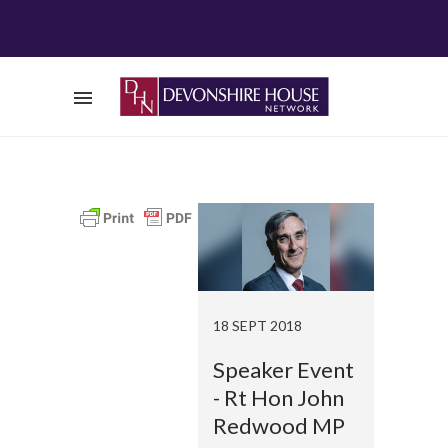
18 SEPT 2018
Speaker Event
- Rt Hon John
Redwood MP