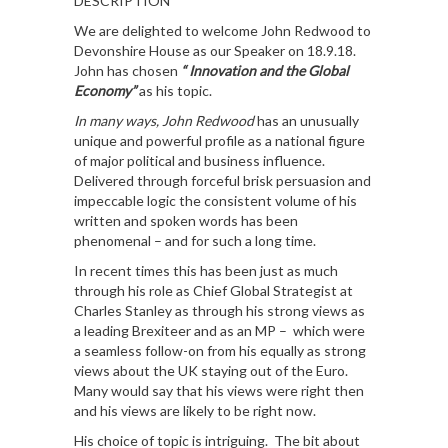
DESCRIPTION
We are delighted to welcome John Redwood to
Devonshire House as our Speaker on 18.9.18.
John has chosen
“ Innovation and the Global
Economy”
as his topic.
In many ways, John Redwood
has an unusually
unique and powerful profile as a national figure
of major political and business influence.
Delivered through forceful brisk persuasion and
impeccable logic the consistent volume of his
written and spoken words has been
phenomenal – and for such a long time.
In recent times this has been just as much
through his role as Chief Global Strategist at
Charles Stanley as through his strong views as
a leading Brexiteer and as an MP – which were
a seamless follow-on from his equally as strong
views about the UK staying out of the Euro.
Many would say that his views were right then
and his views are likely to be right now.
His choice of topic is intriguing. The bit about