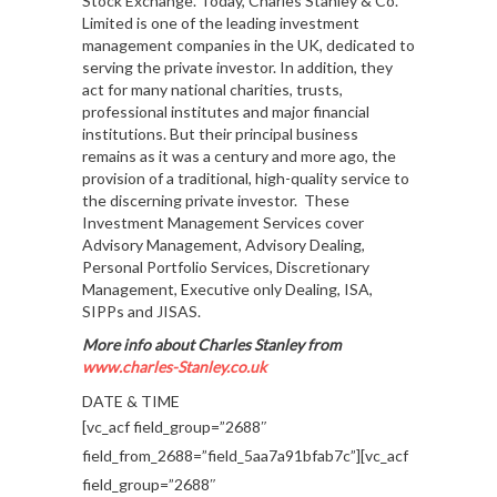
Stock Exchange. Today, Charles Stanley & Co.
Limited is one of the leading investment
management companies in the UK, dedicated to
serving the private investor. In addition, they
act for many national charities, trusts,
professional institutes and major financial
institutions. But their principal business
remains as it was a century and more ago, the
provision of a traditional, high-quality service to
the discerning private investor. These
Investment Management Services cover
Advisory Management, Advisory Dealing,
Personal Portfolio Services, Discretionary
Management, Executive only Dealing, ISA,
SIPPs and JISAS.
More info about Charles Stanley from
www.charles-Stanley.co.uk
DATE & TIME
[vc_acf field_group=”2688″
field_from_2688=”field_5aa7a91bfab7c”][vc_acf
field_group=”2688″