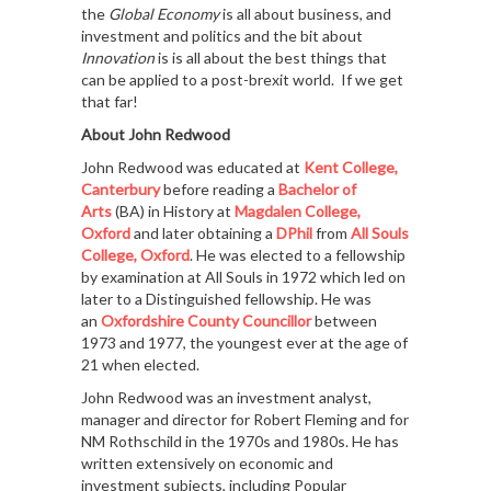
the
Global Economy
is all about business, and
investment and politics and the bit about
Innovation
is is all about the best things that
can be applied to a post-brexit world. If we get
that far!
About John Redwood
John Redwood was educated at
Kent College,
Canterbury
before reading a
Bachelor of
Arts
(BA) in History at
Magdalen College,
Oxford
and later obtaining a
DPhil
from
All Souls
College, Oxford
. He was elected to a fellowship
by examination at All Souls in 1972 which led on
later to a Distinguished fellowship. He was
an
Oxfordshire
County Councillor
between
1973 and 1977, the youngest ever at the age of
21 when elected.
John Redwood was an investment analyst,
manager and director for Robert Fleming and for
NM Rothschild in the 1970s and 1980s. He has
written extensively on economic and
investment subjects, including Popular