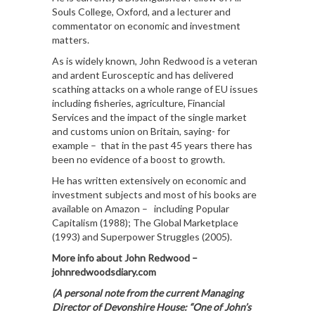
Souls College, Oxford, and a lecturer and
commentator on economic and investment
matters.
As is widely known, John Redwood is a veteran
and ardent Eurosceptic and has delivered
scathing attacks on a whole range of EU issues
including fisheries, agriculture, Financial
Services and the impact of the single market
and customs union on Britain, saying- for
example – that in the past 45 years there has
been no evidence of a boost to growth.
He has written extensively on economic and
investment subjects and most of his books are
available on Amazon – including Popular
Capitalism (1988); The Global Marketplace
(1993) and Superpower Struggles (2005).
More info about John Redwood –
johnredwoodsdiary.com
(A personal note from the current Managing
Director of Devonshire House: “One of John’s