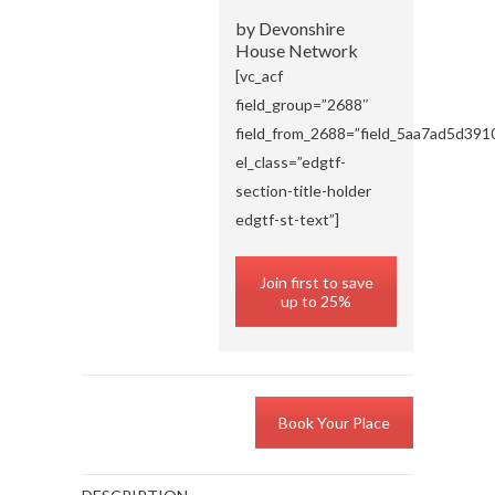
by Devonshire
House Network
[vc_acf
field_group=”2688″
field_from_2688=”field_5aa7ad5d391
el_class=”edgtf-
section-title-holder
edgtf-st-text”]
Join first to save
up to 25%
Book Your Place