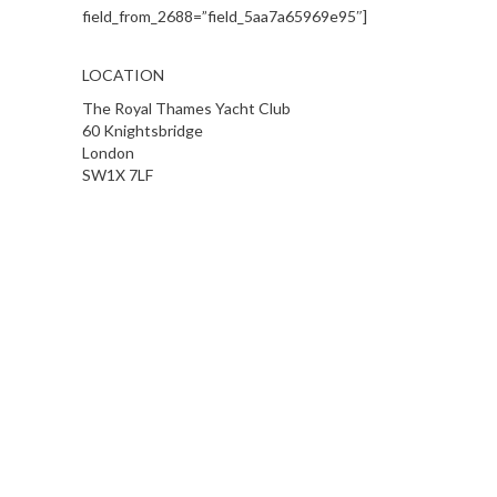
field_from_2688=”field_5aa7a65969e95″]
LOCATION
The Royal Thames Yacht Club
60 Knightsbridge
London
SW1X 7LF