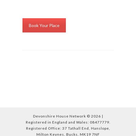
Book Your Place
Devonshire House Network © 2026 |
Registered in England and Wales: 08477779.
Registered Office: 37 Tathall End, Hanslope,
Milton Keynes, Bucks, MK19 7NF