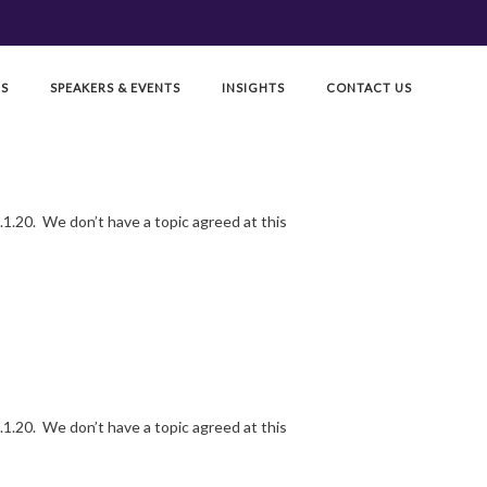
RS
SPEAKERS & EVENTS
INSIGHTS
CONTACT US
1.20. We don’t have a topic agreed at this
1.20. We don’t have a topic agreed at this