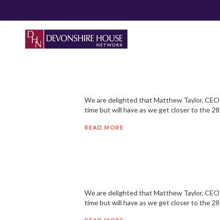
We are delighted that Matthew Taylor, CEO o
time but will have as we get closer to the 2
READ MORE
We are delighted that Matthew Taylor, CEO o
time but will have as we get closer to the 2