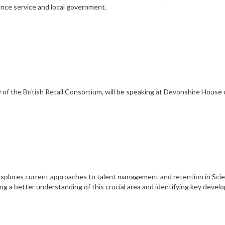
lance service and local government.
of the British Retail Consortium, will be speaking at Devonshire House 
xplores current approaches to talent management and retention in Sci
ng a better understanding of this crucial area and identifying key devel