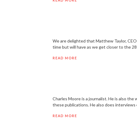
READ MORE
We are delighted that Matthew Taylor, CEO o
time but will have as we get closer to the 2
READ MORE
Charles Moore is a journalist. He is also t
these publications. He also does interviews
READ MORE