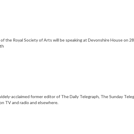
f the Royal Society of Arts will be speaking at Devonshire House on 28.
8th
he widely-acclaimed former editor of The Daily Telegraph, The Sunday Tel
 on TV and radio and elsewhere.