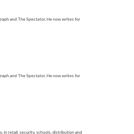
egraph and The Spectator. He now writes for
egraph and The Spectator. He now writes for
n retail, security, schools, distribution and