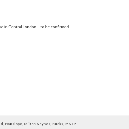
e in Central London – to be confirmed.
End, Hanslope, Milton Keynes, Bucks, MK19