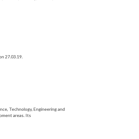
on 27.03.19.
ence, Technology, Engineering and
opment areas. Its