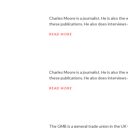
Charles Moore is a journalist. He is also t
these publications. He also does interviews
READ MORE
Charles Moore is a journalist. He is also t
these publications. He also does interviews
READ MORE
The GMB is a general trade union in the UK wi