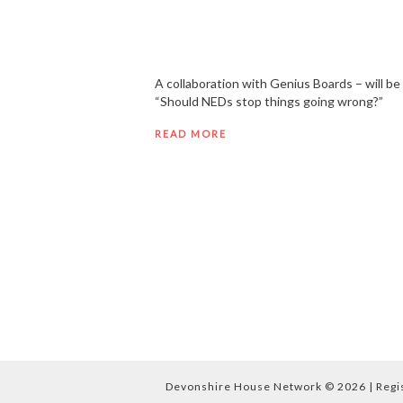
A collaboration with Genius Boards – will b
“Should NEDs stop things going wrong?”
READ MORE
Devonshire House Network © 2026 | Regist