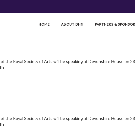
HOME
ABOUT DHN
PARTNERS & SPONSO
f the Royal Society of Arts will be speaking at Devonshire House on 28.
8th
f the Royal Society of Arts will be speaking at Devonshire House on 28.
8th