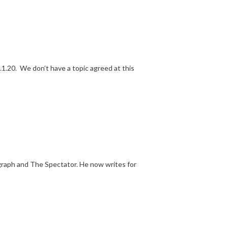
1.20. We don’t have a topic agreed at this
egraph and The Spectator. He now writes for