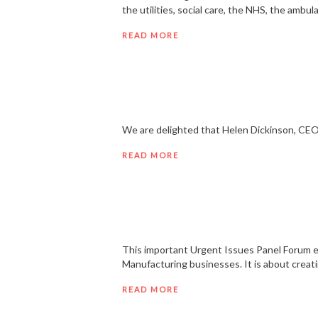
the utilities, social care, the NHS, the ambu
READ MORE
We are delighted that Helen Dickinson, CEO 
READ MORE
This important Urgent Issues Panel Forum e
Manufacturing businesses. It is about creati
READ MORE