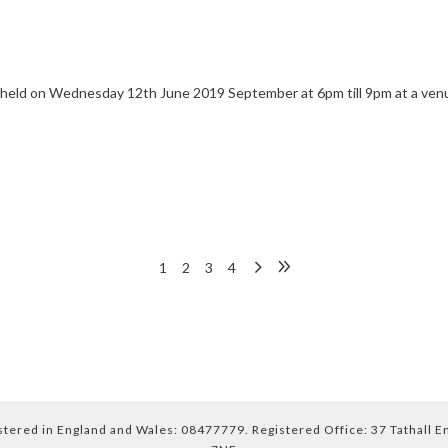
e held on Wednesday 12th June 2019 September at 6pm till 9pm at a venu
1
2
3
4
ered in England and Wales: 08477779. Registered Office: 37 Tathall 