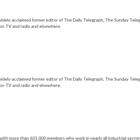
he widely-acclaimed former editor of The Daily Telegraph, The Sunday Tel
 on TV and radio and elsewhere.
he widely-acclaimed former editor of The Daily Telegraph, The Sunday Tel
 on TV and radio and elsewhere.
th more than 631,000 members who work in nearly all industrial sectors, i