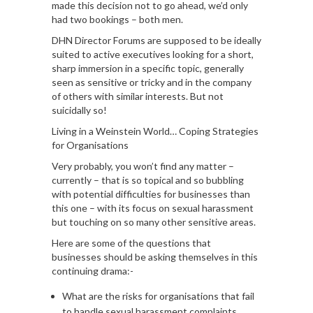
made this decision not to go ahead, we’d only
had two bookings – both men.
DHN Director Forums are supposed to be ideally
suited to active executives looking for a short,
sharp immersion in a specific topic, generally
seen as sensitive or tricky and in the company
of others with similar interests. But not
suicidally so!
Living in a Weinstein World… Coping Strategies
for Organisations
Very probably, you won’t find any matter –
currently – that is so topical and so bubbling
with potential difficulties for businesses than
this one – with its focus on sexual harassment
but touching on so many other sensitive areas.
Here are some of the questions that
businesses should be asking themselves in this
continuing drama:-
What are the risks for organisations that fail
to handle sexual harassment complaints