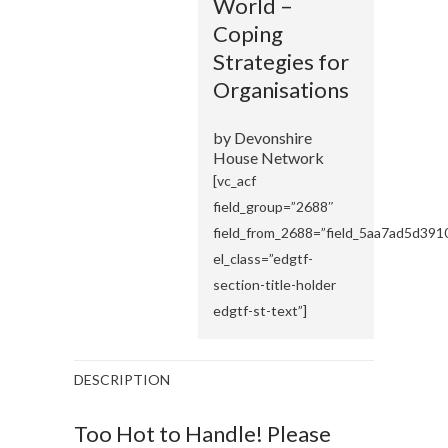
World –
Coping
Strategies for
Organisations
by Devonshire
House Network
[vc_acf
field_group=”2688″
field_from_2688=”field_5aa7ad5d391
el_class=”edgtf-
section-title-holder
edgtf-st-text”]
DESCRIPTION
Too Hot to Handle! Please