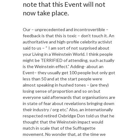
note that this Event will not
now take place.
Our – unprecedented and incontrovertible –
feedback is that this is toxic – don’t touch it. An
authoritative and high-profile celebrity activist
said to us – “ I am sort of not surprised about
your Living in a Weinstein World. I think people
might be TERRIFIED of attending, such actually
is the Weinstein effect.” Adding- about an
Event– they usually get 100 people but only got
less than 50 and at the start people were
almost speaking in hushed tones – (are they)
losing sense of proportion and so on but
everyone said afterwards that organisations are
in state of fear about revelations bringing down
their industry / org etc.” Also, an internationally
respected retired Oxbridge Don told us that he
thought that the Weinstein impact would
match in scale that of the Suffragette
movement. No wonder that, at the time we