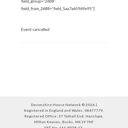
field_group=”2688″
field_from_2688=”field_5aa7a65969e95″]
Event cancelled
Devonshire House Network © 2026 |
Registered in England and Wales: 08477779.
Registered Office: 37 Tathall End, Hanslope,
Milton Keynes, Bucks, MK19 7NF
VAT No: 161-9038-13.