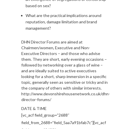
based on sex?
What are the practical implications around
reputation, damage limitation and brand
management?
DHN Director Forums are aimed at
Chairmen/women, Executive and Non-
Executive Directors – and those who advise
them. They are short, early evening occasions –
followed by networking over a glass of wine –
and are ideally suited to active executives
looking for a short, sharp immersion in a specific
topic, generally seen as sensitive or tricky and in
the company of others with similar interests.
http://www.devonshirehousenetwork.co.uk/dhn-
director-forums/
DATE & TIME
[vc_acf field_group=”2688″
field_from_2688=”field_5aa7a91bfab7c”][vc_acf