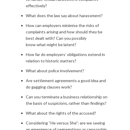
effectively?
What does the law say about harassment?
How can employers minimise the risks of
complaints arising and how should they be
best dealt with? Can you possibly
know what might be latent?
How far do employers’ obligations extend in
relation to historic matters?
What about police involvement?
Are settlement agreements a good idea and
do gagging clauses work?
Can you terminate a business relationship on
the basis of suspicions, rather than findings?
What about the rights of the accused?
Considering “He versus She”: are we seeing
an emergence of segregations or censorship