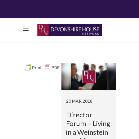
20 MAR 2018
Director
Forum – Living
in a Weinstein