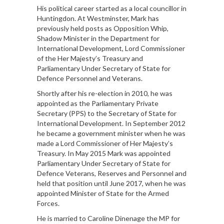
His political career started as a local councillor in
Huntingdon. At Westminster, Mark has
previously held posts as Opposition Whip,
Shadow Minister in the Department for
International Development, Lord Commissioner
of the Her Majesty’s Treasury and
Parliamentary Under Secretary of State for
Defence Personnel and Veterans.
Shortly after his re-election in 2010, he was
appointed as the Parliamentary Private
Secretary (PPS) to the Secretary of State for
International Development. In September 2012
he became a government minister when he was
made a Lord Commissioner of Her Majesty’s
Treasury. In May 2015 Mark was appointed
Parliamentary Under Secretary of State for
Defence Veterans, Reserves and Personnel and
held that position until June 2017, when he was
appointed Minister of State for the Armed
Forces.
He is married to Caroline Dinenage the MP for