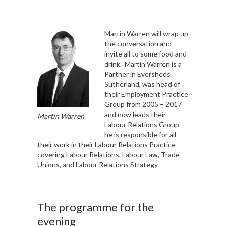
Martin Warren will wrap up
the conversation and
invite all to some food and
drink. Martin Warren is a
Partner in Eversheds
Sutherland, was head of
their Employment Practice
Group from 2005 – 2017
and now leads their
Martin Warren
Labour Relations Group –
he is responsible for all
their work in their Labour Relations Practice
covering Labour Relations, Labour Law, Trade
Unions, and Labour Relations Strategy.
The programme for the
evening