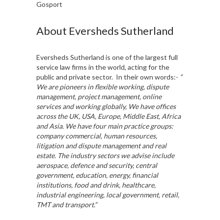
Gosport
About Eversheds Sutherland
Eversheds Sutherland is one of the largest full
service law firms in the world, acting for the
public and private sector. In their own words:-
“
We are pioneers in flexible working, dispute
management, project management, online
services and working globally, We have offices
across the UK, USA, Europe, Middle East, Africa
and Asia. We have four main practice groups:
company commercial, human resources,
litigation and dispute management and real
estate. The industry sectors we advise include
aerospace, defence and security, central
government, education, energy, financial
institutions, food and drink, healthcare,
industrial engineering, local government, retail,
TMT and transport.”