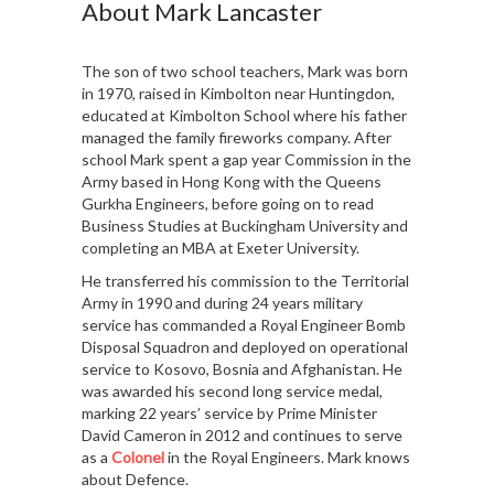
About Mark Lancaster
The son of two school teachers, Mark was born
in 1970, raised in Kimbolton near Huntingdon,
educated at Kimbolton School where his father
managed the family fireworks company. After
school Mark spent a gap year Commission in the
Army based in Hong Kong with the Queens
Gurkha Engineers, before going on to read
Business Studies at Buckingham University and
completing an MBA at Exeter University.
He transferred his commission to the Territorial
Army in 1990 and during 24 years military
service has commanded a Royal Engineer Bomb
Disposal Squadron and deployed on operational
service to Kosovo, Bosnia and Afghanistan. He
was awarded his second long service medal,
marking 22 years’ service by Prime Minister
David Cameron in 2012 and continues to serve
as a
Colonel
in the Royal Engineers. Mark knows
about Defence.