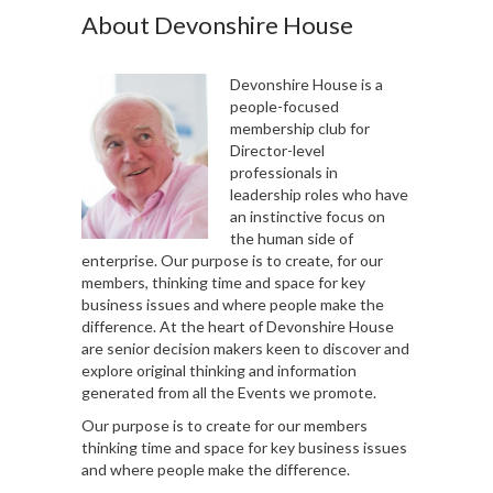
About Devonshire House
Devonshire House is a
people-focused
membership club for
Director-level
professionals in
leadership roles who have
an instinctive focus on
the human side of
enterprise. Our purpose is to create, for our
members, thinking time and space for key
business issues and where people make the
difference. At the heart of Devonshire House
are senior decision makers keen to discover and
explore original thinking and information
generated from all the Events we promote.
Our purpose is to create for our members
thinking time and space for key business issues
and where people make the difference.