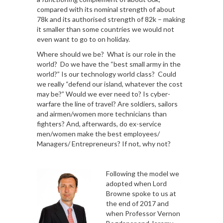
compared with its nominal strength of about
78k and its authorised strength of 82k – making
it smaller than some countries we would not
even want to go to on holiday.
Where should we be? What is our role in the
world? Do we have the “best small army in the
world?” Is our technology world class? Could
we really “defend our island, whatever the cost
may be?” Would we ever need to? Is cyber-
warfare the line of travel? Are soldiers, sailors
and airmen/women more technicians than
fighters? And, afterwards, do ex-service
men/women make the best employees/
Managers/ Entrepreneurs? If not, why not?
Following the model we
adopted when Lord
Browne spoke to us at
the end of 2017 and
when Professor Vernon