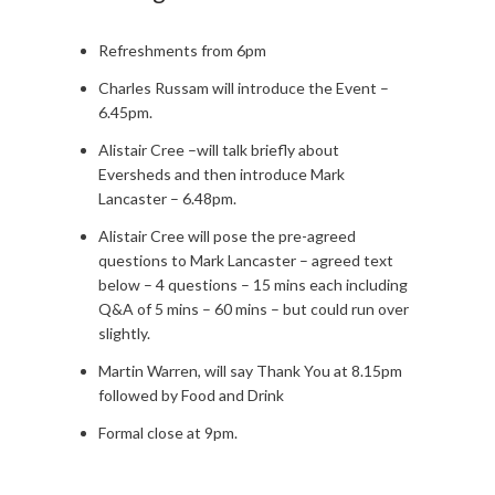
Refreshments from 6pm
Charles Russam will introduce the Event –
6.45pm.
Alistair Cree –will talk briefly about
Eversheds and then introduce Mark
Lancaster – 6.48pm.
Alistair Cree will pose the pre-agreed
questions to Mark Lancaster – agreed text
below – 4 questions – 15 mins each including
Q&A of 5 mins – 60 mins – but could run over
slightly.
Martin Warren, will say Thank You at 8.15pm
followed by Food and Drink
Formal close at 9pm.