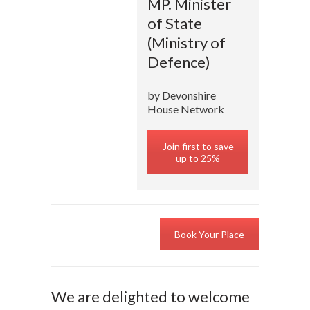
MP. Minister
of State
(Ministry of
Defence)
by Devonshire
House Network
Join first to save
up to 25%
Book Your Place
We are delighted to welcome