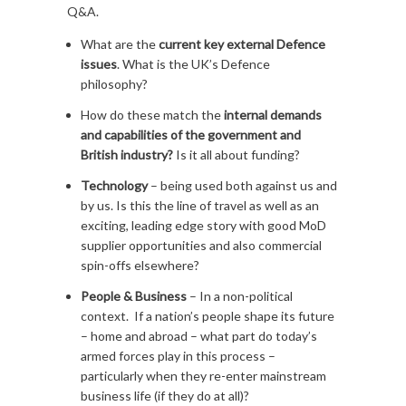
Q&A.
What are the
current key external Defence
issues
. What is the UK’s Defence
philosophy?
How do these match the
internal demands
and capabilities of the government and
British industry?
Is it all about funding?
Technology
– being used both against us and
by us. Is this the line of travel as well as an
exciting, leading edge story with good MoD
supplier opportunities and also commercial
spin-offs elsewhere?
People & Business
– In a non-political
context. If a nation’s people shape its future
– home and abroad – what part do today’s
armed forces play in this process –
particularly when they re-enter mainstream
business life (if they do at all)?