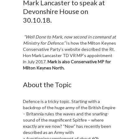
Mark Lancaster to speak at
Devonshire House on
30.10.18.
“Well Done to Mark, now second in command at
Ministry for Defence.”
Is how the Milton Keynes
Conservative Party’s website described the Rt.
Hon Mark Lancaster TD VR MP’s appointment
in July 2017.
Mark is also Conservative MP for
Milton Keynes North.
About the Topic
Defence is a tricky topic. Starting with a
backdrop of the huge army of the British Empire
– Britannia rules the waves and the snarling-
sound of the magnificent Spitfire – where
exactly are we now? “Now” has recently been
described as an Army with
a
functioning
complement of about 60k,