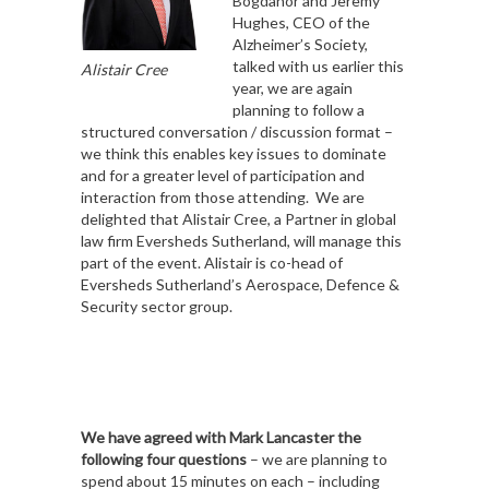
Bogdanor and Jeremy
Hughes, CEO of the
Alzheimer’s Society,
talked with us earlier this
Alistair Cree
year, we are again
planning to follow a
structured conversation / discussion format –
we think this enables key issues to dominate
and for a greater level of participation and
interaction from those attending. We are
delighted that Alistair Cree, a Partner in global
law firm Eversheds Sutherland, will manage this
part of the event. Alistair is co-head of
Eversheds Sutherland’s Aerospace, Defence &
Security sector group.
We have agreed with Mark Lancaster the
following four questions
– we are planning to
spend about 15 minutes on each – including