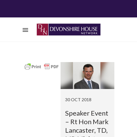
30 OCT 2018
Speaker Event
– Rt Hon Mark
Lancaster, TD,