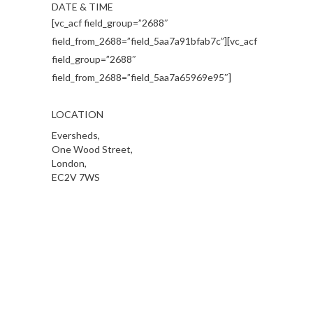
DATE & TIME
[vc_acf field_group=”2688″
field_from_2688=”field_5aa7a91bfab7c”][vc_acf
field_group=”2688″
field_from_2688=”field_5aa7a65969e95″]
LOCATION
Eversheds,
One Wood Street,
London,
EC2V 7WS